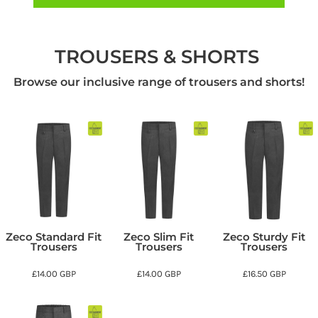
TROUSERS & SHORTS
Browse our inclusive range of trousers and shorts!
Zeco Standard Fit
Zeco Slim Fit
Zeco Sturdy Fit
Trousers
Trousers
Trousers
£14.00
GBP
£14.00
GBP
£16.50
GBP