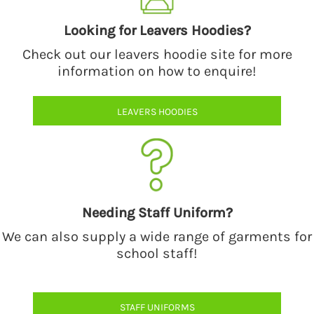
Looking for Leavers Hoodies?
Check out our leavers hoodie site for more
information on how to enquire!
LEAVERS HOODIES
Needing Staff Uniform?
We can also supply a wide range of garments for
school staff!
STAFF UNIFORMS