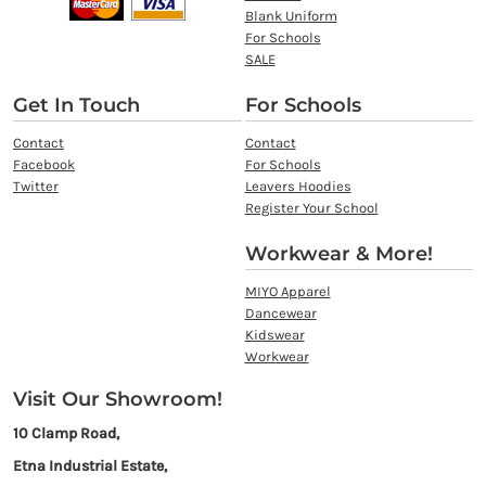
Blank Uniform
For Schools
SALE
Get In Touch
For Schools
Contact
Contact
Facebook
For Schools
Twitter
Leavers Hoodies
Register Your School
Workwear & More!
MIYO Apparel
Dancewear
Kidswear
Workwear
Visit Our Showroom!
10 Clamp Road,
Etna Industrial Estate,