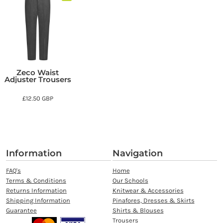
Zeco Waist
Adjuster Trousers
£12.50
GBP
Information
Navigation
FAQ's
Home
Terms & Conditions
Our Schools
Returns Information
Knitwear & Accessories
Shipping Information
Pinafores, Dresses & Skirts
Guarantee
Shirts & Blouses
Trousers