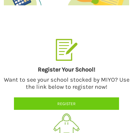
Select a style from our catalog of quality products by premium
brands.
Register Your School!
Want to see your school stocked by MIYO? Use
the link below to register now!
REGISTER