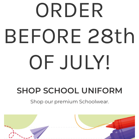
ORDER
BEFORE 28th
OF JULY!
SHOP SCHOOL UNIFORM
Shop our premium Schoolwear.