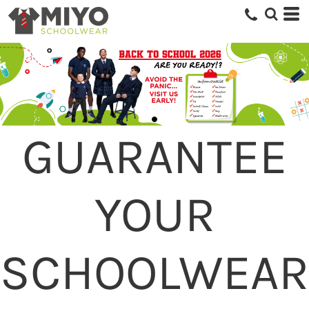
GUARANTEE
YOUR
SCHOOLWEAR