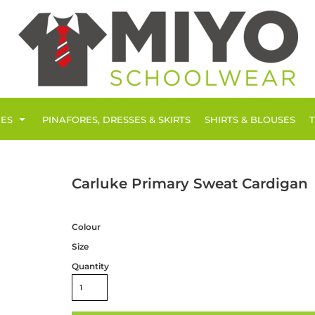
IES
PINAFORES, DRESSES & SKIRTS
SHIRTS & BLOUSES
Carluke Primary Sweat Cardigan
Colour
Size
Quantity