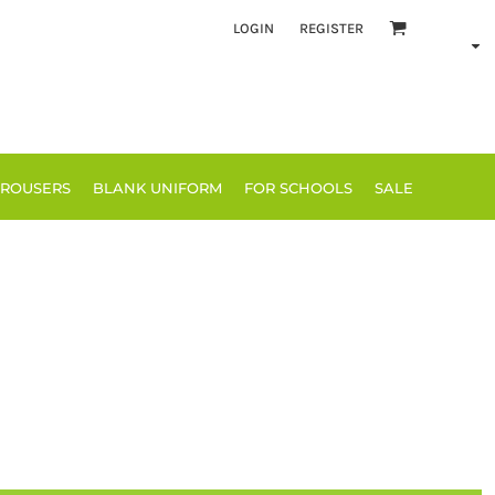
LOGIN
REGISTER
TROUSERS
BLANK UNIFORM
FOR SCHOOLS
SALE