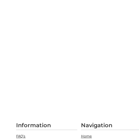
Information
Navigation
FAQ's
Home