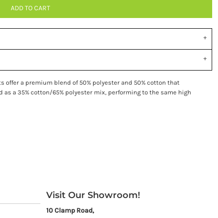
ADD TO CART
ts offer a premium blend of 50% polyester and 50% cotton that
ied as a 35% cotton/65% polyester mix, performing to the same high
Visit Our Showroom!
10 Clamp Road,