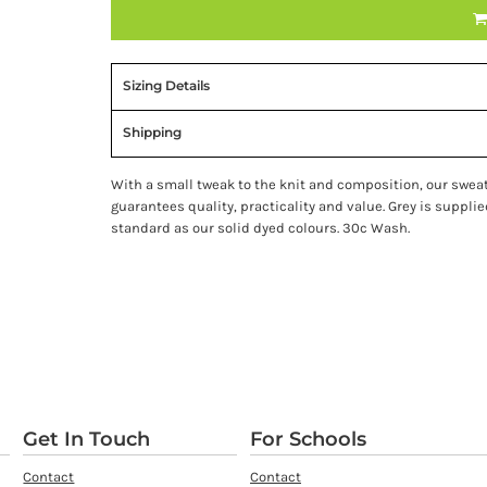
Sizing Details
Shipping
With a small tweak to the knit and composition, our swea
guarantees quality, practicality and value. Grey is suppl
standard as our solid dyed colours. 30c Wash.
Get In Touch
For Schools
Contact
Contact