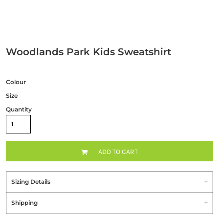
Woodlands Park Kids Sweatshirt
Colour
Size
Quantity
ADD TO CART
Sizing Details
Shipping