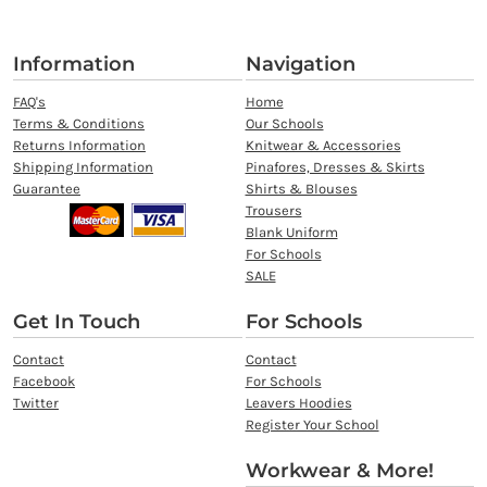
Information
Navigation
FAQ's
Home
Terms & Conditions
Our Schools
Returns Information
Knitwear & Accessories
Shipping Information
Pinafores, Dresses & Skirts
Guarantee
Shirts & Blouses
Trousers
Blank Uniform
For Schools
SALE
Get In Touch
For Schools
Contact
Contact
Facebook
For Schools
Twitter
Leavers Hoodies
Register Your School
Workwear & More!