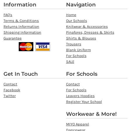
Information
Navigation
FAQ's
Home
Terms & Conditions
Our Schools
Returns Information
Knitwear & Accessories
Shipping Information
Pinafores, Dresses & Skirts
Guarantee
Shirts & Blouses
Trousers
Blank Uniform
For Schools
SALE
Get In Touch
For Schools
Contact
Contact
Facebook
For Schools
Twitter
Leavers Hoodies
Register Your School
Workwear & More!
MIYO Apparel
Dancewear