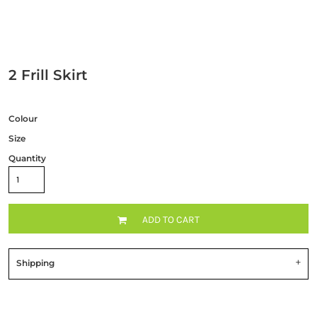
2 Frill Skirt
Colour
Size
Quantity
ADD TO CART
Shipping