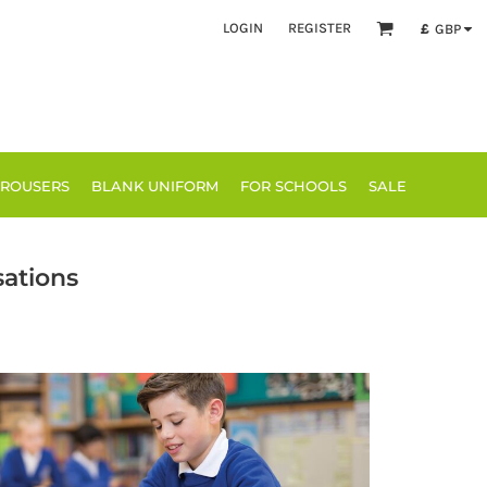
LOGIN
REGISTER
£
GBP
TROUSERS
BLANK UNIFORM
FOR SCHOOLS
SALE
sations