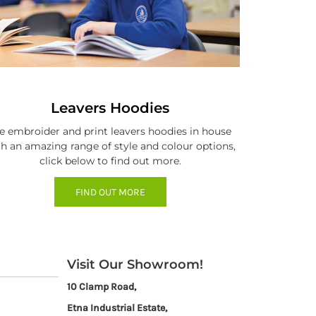
Leavers Hoodies
 embroider and print leavers hoodies in house
h an amazing range of style and colour options,
click below to find out more.
FIND OUT MORE
Visit Our Showroom!
10 Clamp Road,
Etna Industrial Estate,