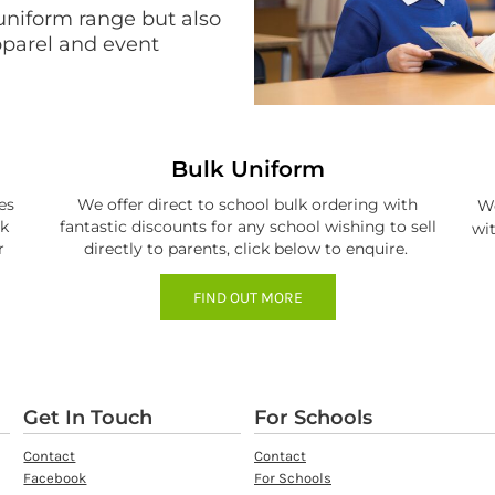
uniform range but also
apparel and event
Bulk Uniform
es
We offer direct to school bulk ordering with
We
ck
fantastic discounts for any school wishing to sell
wit
r
directly to parents, click below to enquire.
FIND OUT MORE
Get In Touch
For Schools
Contact
Contact
Facebook
For Schools