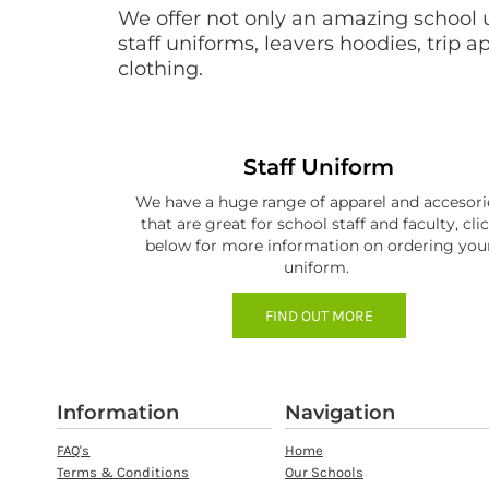
BMD - Bermuda Dollars
We offer not only an amazing school 
BND - Brunei Dollars
staff uniforms, leavers hoodies, trip 
BOB - Bolivia Bolivianos
clothing.
BRL - Brazil Reais
BSD - Bahamas Dollars
BTN - Bhutan Ngultrum
BWP - Botswana Pulas
Staff Uniform
BYR - Belarus Rubles
BZD - Belize Dollars
We have a huge range of apparel and accesori
CDF - Congo/Kinshasa Francs
that are great for school staff and faculty, cli
below for more information on ordering you
CHF - Switzerland Francs
uniform.
CLP - Chile Pesos
CNY - China Yuan Renminbi
FIND OUT MORE
COP - Colombia Pesos
CRC - Costa Rica Colones
CUC - Cuba Convertible Pesos
CUP - Cuba Pesos
Information
Navigation
CVE - Cape Verde Escudos
CZK - Czech Republic Koruny
FAQ's
Home
DJF - Djibouti Francs
Terms & Conditions
Our Schools
DKK - Denmark Kroner