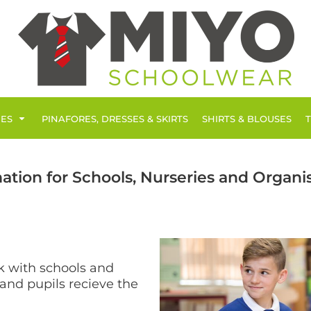
IES
PINAFORES, DRESSES & SKIRTS
SHIRTS & BLOUSES
ation for Schools, Nurseries and Organi
k with schools and
 and pupils recieve the