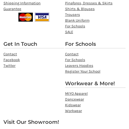
Shipping Information
Pinafores, Dresses & Skirts
Guarantee
Shirts & Blouses
Trousers
Blank Uniform
For Schools
SALE
Get In Touch
For Schools
Contact
Contact
Facebook
For Schools
Twitter
Leavers Hoodies
Register Your School
Workwear & More!
MIYO Apparel
Dancewear
Kidswear
Workwear
Visit Our Showroom!