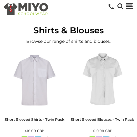
Shirts & Blouses
Browse our range of shirts and blouses.
Short Sleeved Shirts - Twin Pack
Short Sleeved Blouses - Twin Pack
£19.99
GBP
£19.99
GBP