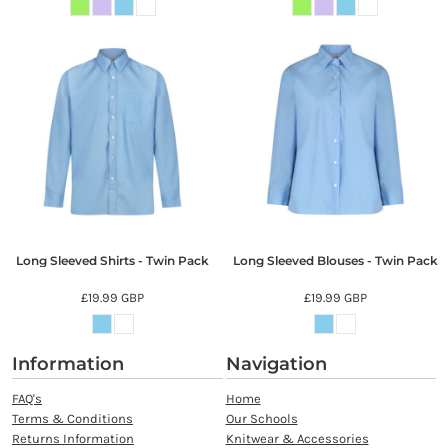
Long Sleeved Shirts - Twin Pack
Long Sleeved Blouses - Twin Pack
£19.99
GBP
£19.99
GBP
Information
Navigation
FAQ's
Home
Terms & Conditions
Our Schools
Returns Information
Knitwear & Accessories