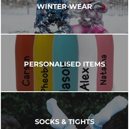
WINTER-WEAR
PERSONALISED ITEMS
SOCKS & TIGHTS