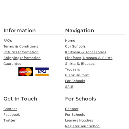
Information
Navigation
FAQ's
Home
Terms & Conditions
Our Schools
Returns Information
Knitwear & Accessories
Shipping Information
Pinafores, Dresses & Skirts
Guarantee
Shirts & Blouses
Trousers
Blank Uniform
For Schools
SALE
Get In Touch
For Schools
Contact
Contact
Facebook
For Schools
Twitter
Leavers Hoodies
Register Your School