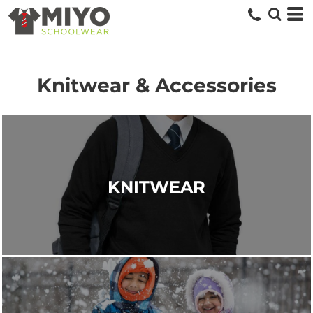
Knitwear & Accessories
KNITWEAR