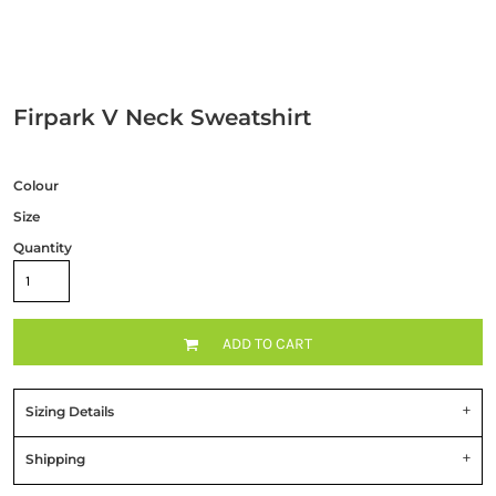
Firpark V Neck Sweatshirt
Colour
Size
Quantity
ADD TO CART
Sizing Details
Shipping