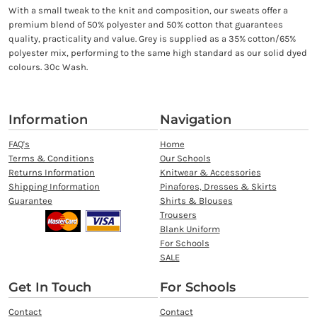
With a small tweak to the knit and composition, our sweats offer a
premium blend of 50% polyester and 50% cotton that guarantees
quality, practicality and value. Grey is supplied as a 35% cotton/65%
polyester mix, performing to the same high standard as our solid dyed
colours. 30c Wash.
Information
Navigation
FAQ's
Home
Terms & Conditions
Our Schools
Returns Information
Knitwear & Accessories
Shipping Information
Pinafores, Dresses & Skirts
Guarantee
Shirts & Blouses
Trousers
Blank Uniform
For Schools
SALE
Get In Touch
For Schools
Contact
Contact