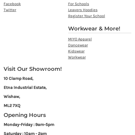
Facebook
For Schools
Twitter
Leavers Hoodies
Register Your School
Workwear & More!
MIYO Apparel
Dancewear
Kidswear
Workwear
Visit Our Showroom!
10 Clamp Road,
Etna Industrial Estate,
Wishaw,
ML2 7XQ
Opening Hours
Monday-Friday : 9am-5pm
Saturday : 10am - 2pm