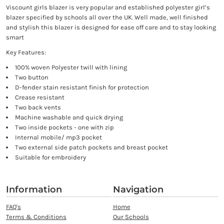
Viscount girls blazer is very popular and established polyester girl’s
blazer specified by schools all over the UK. Well made, well finished
and stylish this blazer is designed for ease off care and to stay looking
smart
Key Features:
100% woven Polyester twill with lining
Two button
D-fender stain resistant finish for protection
Crease resistant
Two back vents
Machine washable and quick drying
Two inside pockets - one with zip
Internal mobile/ mp3 pocket
Two external side patch pockets and breast pocket
Suitable for embroidery
Information
Navigation
FAQ's
Home
Terms & Conditions
Our Schools