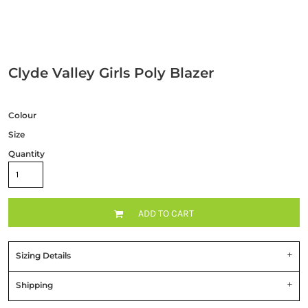
Clyde Valley Girls Poly Blazer
Colour
Size
Quantity
ADD TO CART
Sizing Details
Shipping