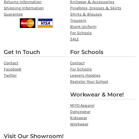
Returns Information
Knitwear & Accessories
Shipping Information
Pinafores, Dresses & Skirts
Guarantee
Shirts & Blouses
Trousers
Blank Uniform
For Schools
SALE
Get In Touch
For Schools
Contact
Contact
Facebook
For Schools
Twitter
Leavers Hoodies
Register Your School
Workwear & More!
MIYO Apparel
Dancewear
Kidswear
Workwear
Visit Our Showroom!