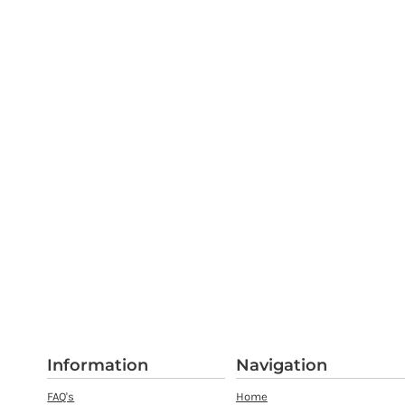
Information
Navigation
FAQ's
Home