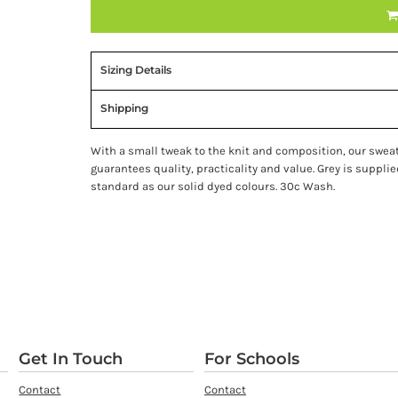
Sizing Details
Shipping
With a small tweak to the knit and composition, our swea
guarantees quality, practicality and value. Grey is suppl
standard as our solid dyed colours. 30c Wash.
Get In Touch
For Schools
Contact
Contact