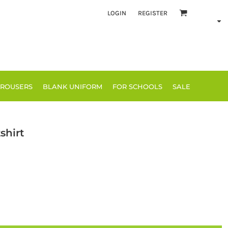
LOGIN
REGISTER
TROUSERS
BLANK UNIFORM
FOR SCHOOLS
SALE
shirt