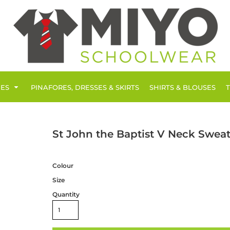
IES
PINAFORES, DRESSES & SKIRTS
SHIRTS & BLOUSES
St John the Baptist V Neck Sweat
Colour
Size
Quantity