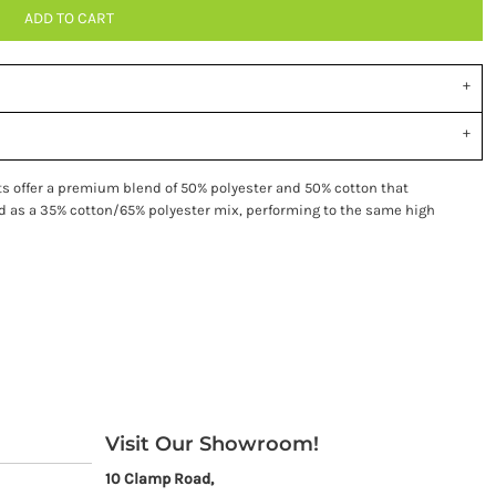
ADD TO CART
ts offer a premium blend of 50% polyester and 50% cotton that
ied as a 35% cotton/65% polyester mix, performing to the same high
Visit Our Showroom!
10 Clamp Road,