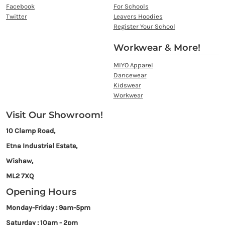
Facebook
For Schools
Twitter
Leavers Hoodies
Register Your School
Workwear & More!
MIYO Apparel
Dancewear
Kidswear
Workwear
Visit Our Showroom!
10 Clamp Road,
Etna Industrial Estate,
Wishaw,
ML2 7XQ
Opening Hours
Monday-Friday : 9am-5pm
Saturday : 10am - 2pm