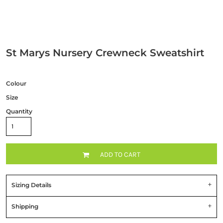
St Marys Nursery Crewneck Sweatshirt
Colour
Size
Quantity
ADD TO CART
Sizing Details
Shipping