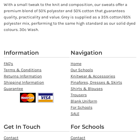
With a small tweak to the knit and composition, our sweats offer a
premium blend of 50% polyester and 50% cotton that guarantees
quality, practicality and value. Grey is supplied as a 35% cotton/65%
polyester mix, performing to the same high standard as our solid dyed
colours. 30c Wash.
Information
Navigation
FAQ's
Home
Terms & Conditions
Our Schools
Returns Information
Knitwear & Accessories
Shipping Information
Pinafores, Dresses & Skirts
Guarantee
Shirts & Blouses
Trousers
Blank Uniform
For Schools
SALE
Get In Touch
For Schools
Contact
Contact