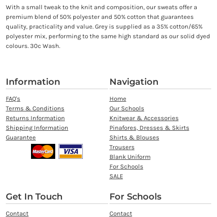
With a small tweak to the knit and composition, our sweats offer a
premium blend of 50% polyester and 50% cotton that guarantees
quality, practicality and value. Grey is supplied as a 35% cotton/65%
polyester mix, performing to the same high standard as our solid dyed
colours. 30c Wash.
Information
Navigation
FAQ's
Home
Terms & Conditions
Our Schools
Returns Information
Knitwear & Accessories
Shipping Information
Pinafores, Dresses & Skirts
Guarantee
Shirts & Blouses
Trousers
Blank Uniform
For Schools
SALE
Get In Touch
For Schools
Contact
Contact