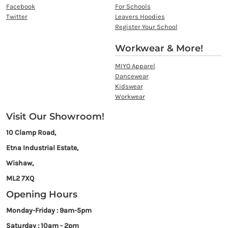
Facebook
For Schools
Twitter
Leavers Hoodies
Register Your School
Workwear & More!
MIYO Apparel
Dancewear
Kidswear
Workwear
Visit Our Showroom!
10 Clamp Road,
Etna Industrial Estate,
Wishaw,
ML2 7XQ
Opening Hours
Monday-Friday : 9am-5pm
Saturday : 10am - 2pm