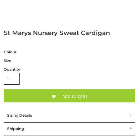
St Marys Nursery Sweat Cardigan
Colour
Size
Quantity
ADD TO CART
Sizing Details
Shipping