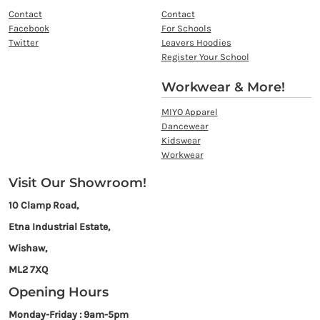
Contact
Contact
Facebook
For Schools
Twitter
Leavers Hoodies
Register Your School
Workwear & More!
MIYO Apparel
Dancewear
Kidswear
Workwear
Visit Our Showroom!
10 Clamp Road,
Etna Industrial Estate,
Wishaw,
ML2 7XQ
Opening Hours
Monday-Friday : 9am-5pm