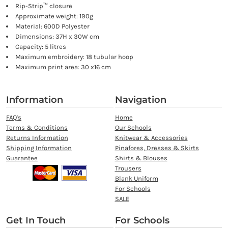
Rip-Strip™ closure
Approximate weight: 190g
Material: 600D Polyester
Dimensions: 37H x 30W cm
Capacity: 5 litres
Maximum embroidery: 18 tubular hoop
Maximum print area: 30 x16 cm
Information
Navigation
FAQ's
Home
Terms & Conditions
Our Schools
Returns Information
Knitwear & Accessories
Shipping Information
Pinafores, Dresses & Skirts
Guarantee
Shirts & Blouses
Trousers
Blank Uniform
For Schools
SALE
Get In Touch
For Schools