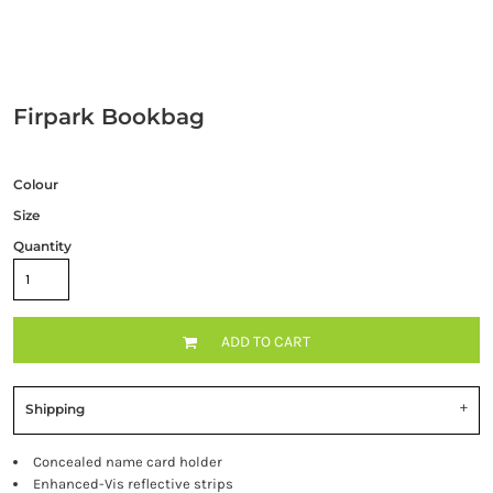
Firpark Bookbag
Colour
Size
Quantity
ADD TO CART
Shipping
Concealed name card holder
Enhanced-Vis reflective strips