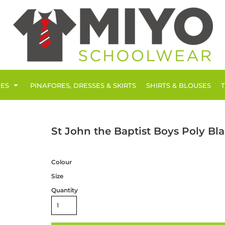
IES
PINAFORES, DRESSES & SKIRTS
SHIRTS & BLOUSES
St John the Baptist Boys Poly Bla
Colour
Size
Quantity