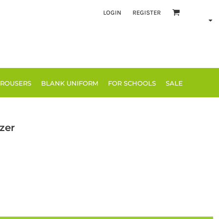
LOGIN
REGISTER
TROUSERS
BLANK UNIFORM
FOR SCHOOLS
SALE
zer