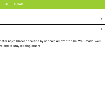
ADD TO CART
ster boy’s blazer specified by schools all over the UK. Well made, well
are and to stay looking smart