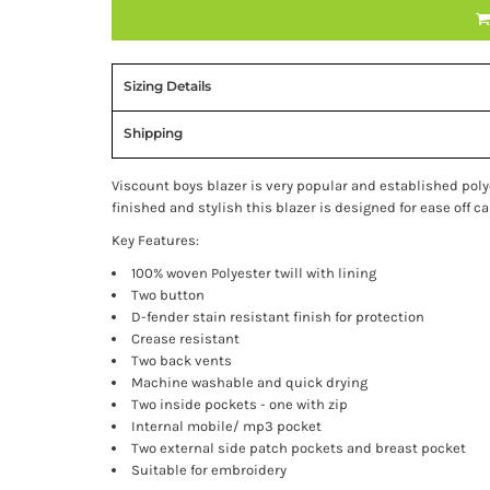
Sizing Details
Shipping
Viscount boys blazer is very popular and established polye
finished and stylish this blazer is designed for ease off c
Key Features:
100% woven Polyester twill with lining
Two button
D-fender stain resistant finish for protection
Crease resistant
Two back vents
Machine washable and quick drying
Two inside pockets - one with zip
Internal mobile/ mp3 pocket
Two external side patch pockets and breast pocket
Suitable for embroidery