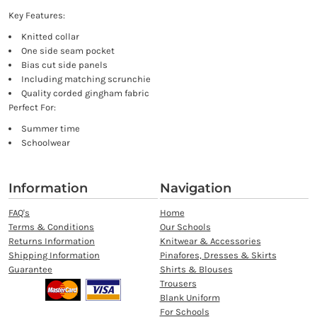
Key Features:
Knitted collar
One side seam pocket
Bias cut side panels
Including matching scrunchie
Quality corded gingham fabric
Perfect For:
Summer time
Schoolwear
Information
Navigation
FAQ's
Home
Terms & Conditions
Our Schools
Returns Information
Knitwear & Accessories
Shipping Information
Pinafores, Dresses & Skirts
Guarantee
Shirts & Blouses
Trousers
Blank Uniform
For Schools