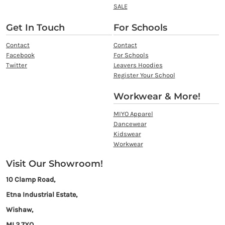
SALE
Get In Touch
For Schools
Contact
Contact
Facebook
For Schools
Twitter
Leavers Hoodies
Register Your School
Workwear & More!
MIYO Apparel
Dancewear
Kidswear
Workwear
Visit Our Showroom!
10 Clamp Road,
Etna Industrial Estate,
Wishaw,
ML2 7XQ