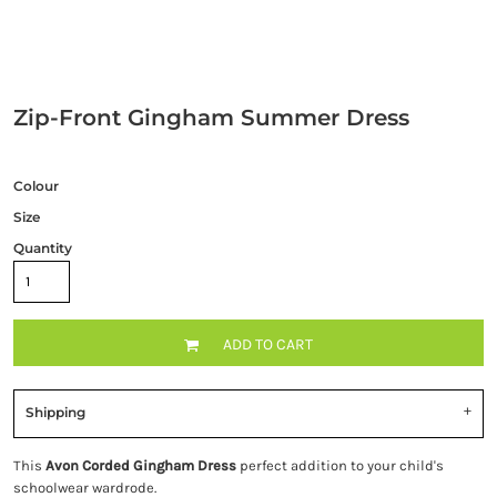
Zip-Front Gingham Summer Dress
Colour
Size
Quantity
ADD TO CART
Shipping
This
Avon Corded Gingham Dress
perfect addition to your child's
schoolwear wardrode.