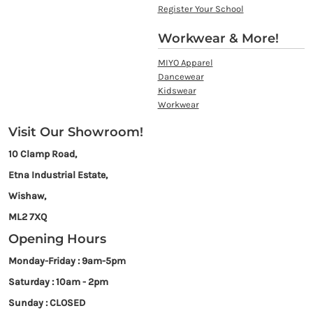
Register Your School
Workwear & More!
MIYO Apparel
Dancewear
Kidswear
Workwear
Visit Our Showroom!
10 Clamp Road,
Etna Industrial Estate,
Wishaw,
ML2 7XQ
Opening Hours
Monday-Friday : 9am-5pm
Saturday : 10am - 2pm
Sunday : CLOSED