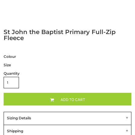
St John the Baptist Primary Full-Zip
Fleece
Colour
Size
Quantity
ADD TO CART
Sizing Details
Shipping