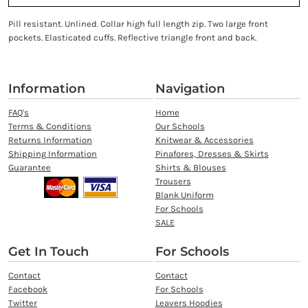
Pill resistant. Unlined. Collar high full length zip. Two large front
pockets. Elasticated cuffs. Reflective triangle front and back.
Information
Navigation
FAQ's
Home
Terms & Conditions
Our Schools
Returns Information
Knitwear & Accessories
Shipping Information
Pinafores, Dresses & Skirts
Guarantee
Shirts & Blouses
Trousers
Blank Uniform
For Schools
SALE
Get In Touch
For Schools
Contact
Contact
Facebook
For Schools
Twitter
Leavers Hoodies