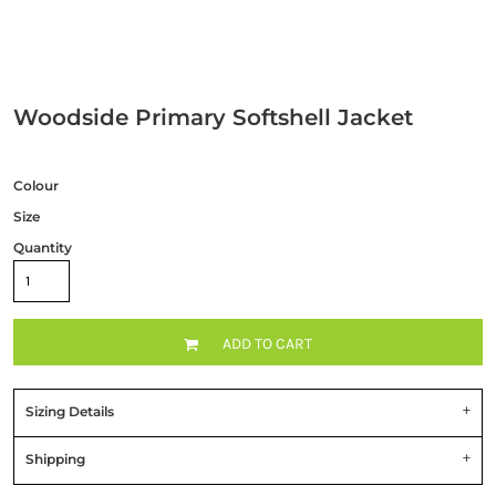
Woodside Primary Softshell Jacket
Colour
Size
Quantity
ADD TO CART
Sizing Details
Shipping