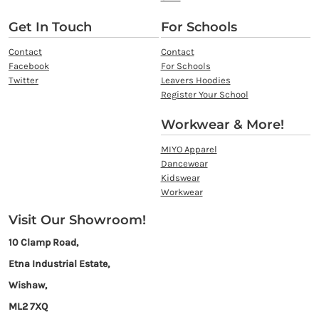
Get In Touch
For Schools
Contact
Contact
Facebook
For Schools
Twitter
Leavers Hoodies
Register Your School
Workwear & More!
MIYO Apparel
Dancewear
Kidswear
Workwear
Visit Our Showroom!
10 Clamp Road,
Etna Industrial Estate,
Wishaw,
ML2 7XQ