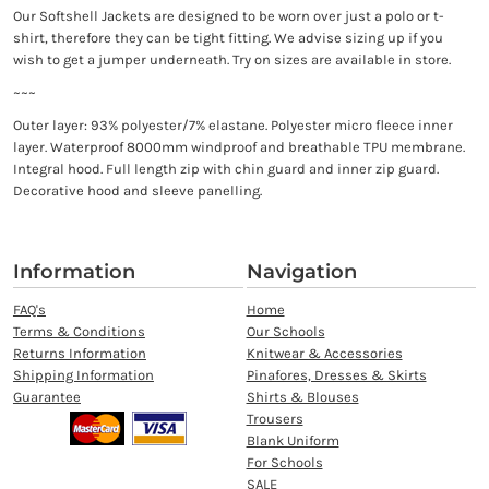
Our Softshell Jackets are designed to be worn over just a polo or t-
shirt, therefore they can be tight fitting. We advise sizing up if you
wish to get a jumper underneath. Try on sizes are available in store.
~~~
Outer layer: 93% polyester/7% elastane. Polyester micro fleece inner
layer. Waterproof 8000mm windproof and breathable TPU membrane.
Integral hood. Full length zip with chin guard and inner zip guard.
Decorative hood and sleeve panelling.
Information
Navigation
FAQ's
Home
Terms & Conditions
Our Schools
Returns Information
Knitwear & Accessories
Shipping Information
Pinafores, Dresses & Skirts
Guarantee
Shirts & Blouses
Trousers
Blank Uniform
For Schools
SALE