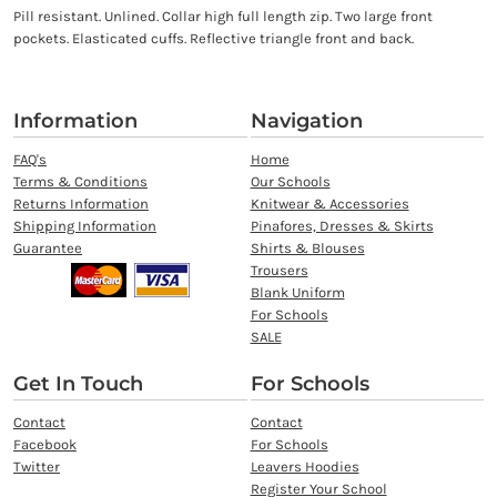
Pill resistant. Unlined. Collar high full length zip. Two large front
pockets. Elasticated cuffs. Reflective triangle front and back.
Information
Navigation
FAQ's
Home
Terms & Conditions
Our Schools
Returns Information
Knitwear & Accessories
Shipping Information
Pinafores, Dresses & Skirts
Guarantee
Shirts & Blouses
Trousers
Blank Uniform
For Schools
SALE
Get In Touch
For Schools
Contact
Contact
Facebook
For Schools
Twitter
Leavers Hoodies
Register Your School