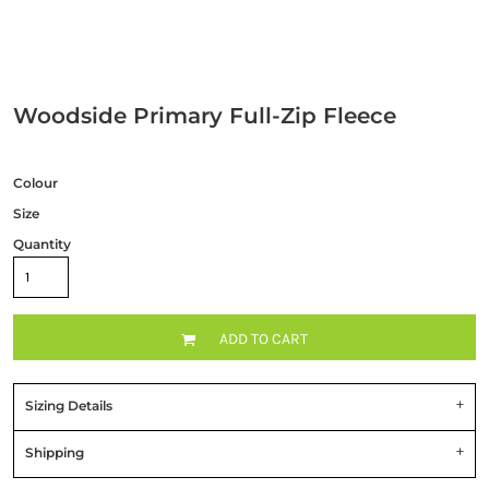
Woodside Primary Full-Zip Fleece
Colour
Size
Quantity
ADD TO CART
Sizing Details
Shipping