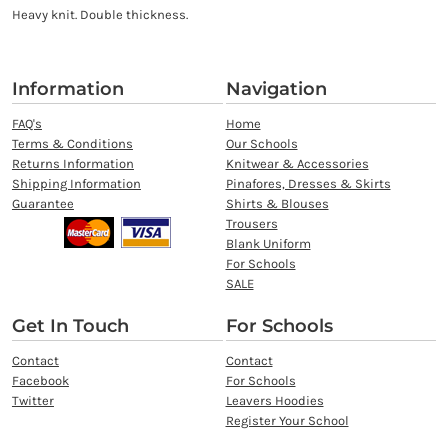
Heavy knit. Double thickness.
Information
Navigation
FAQ's
Home
Terms & Conditions
Our Schools
Returns Information
Knitwear & Accessories
Shipping Information
Pinafores, Dresses & Skirts
Guarantee
Shirts & Blouses
Trousers
Blank Uniform
For Schools
SALE
Get In Touch
For Schools
Contact
Contact
Facebook
For Schools
Twitter
Leavers Hoodies
Register Your School