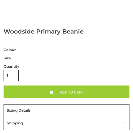
Woodside Primary Beanie
Colour
Size
Quantity
ADD TO CART
Sizing Details
Shipping