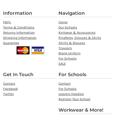
Information
Navigation
FAQ's
Home
Terms & Conditions
Our Schools
Returns Information
Knitwear & Accessories
Shipping Information
Pinafores, Dresses & Skirts
Guarantee
Shirts & Blouses
Trousers
Blank Uniform
For Schools
SALE
Get In Touch
For Schools
Contact
Contact
Facebook
For Schools
Twitter
Leavers Hoodies
Register Your School
Workwear & More!