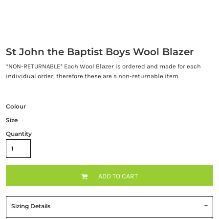
St John the Baptist Boys Wool Blazer
*NON-RETURNABLE* Each Wool Blazer is ordered and made for each
individual order, therefore these are a non-returnable item.
Colour
Size
Quantity
ADD TO CART
Sizing Details