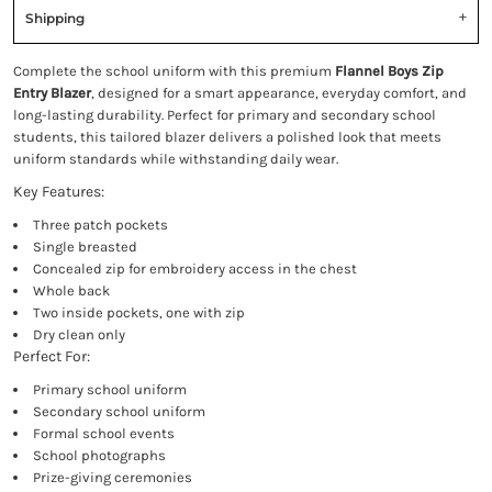
Shipping
Complete the school uniform with this premium
Flannel Boys Zip
Entry Blazer
, designed for a smart appearance, everyday comfort, and
long-lasting durability. Perfect for primary and secondary school
students, this tailored blazer delivers a polished look that meets
uniform standards while withstanding daily wear.
Key Features:
Three patch pockets
Single breasted
Concealed zip for embroidery access in the chest
Whole back
Two inside pockets, one with zip
Dry clean only
Perfect For:
Primary school uniform
Secondary school uniform
Formal school events
School photographs
Prize-giving ceremonies