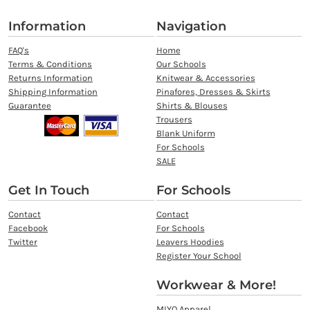
Information
Navigation
FAQ's
Home
Terms & Conditions
Our Schools
Returns Information
Knitwear & Accessories
Shipping Information
Pinafores, Dresses & Skirts
Guarantee
Shirts & Blouses
Trousers
Blank Uniform
For Schools
SALE
Get In Touch
For Schools
Contact
Contact
Facebook
For Schools
Twitter
Leavers Hoodies
Register Your School
Workwear & More!
MIYO Apparel