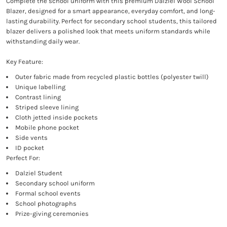
Complete the school uniform with this premium Dalziel Wool School
Blazer, designed for a smart appearance, everyday comfort, and long-
lasting durability. Perfect for secondary school students, this tailored
blazer delivers a polished look that meets uniform standards while
withstanding daily wear.
Key Feature:
Outer fabric made from recycled plastic bottles (polyester twill)
Unique labelling
Contrast lining
Striped sleeve lining
Cloth jetted inside pockets
Mobile phone pocket
Side vents
ID pocket
Perfect For:
Dalziel Student
Secondary school uniform
Formal school events
School photographs
Prize-giving ceremonies