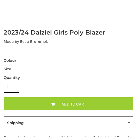
2023/24 Dalziel Girls Poly Blazer
Made by Beau Brummel.
Colour
Size
Quantity
ADD TO CART
Shipping