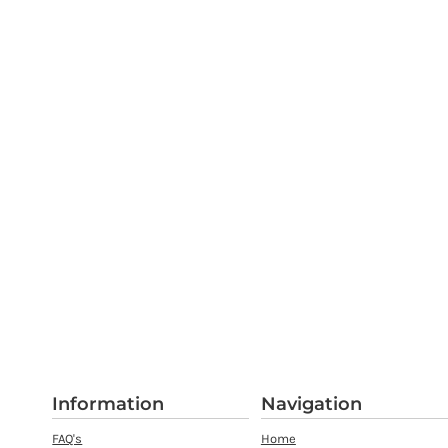
Information
Navigation
FAQ's
Home