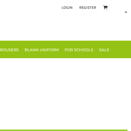
LOGIN
REGISTER
TROUSERS
BLANK UNIFORM
FOR SCHOOLS
SALE