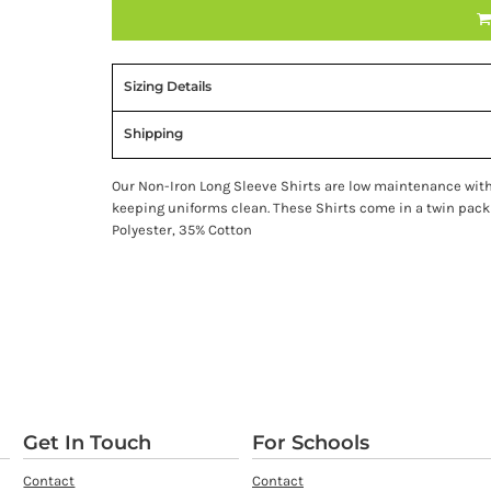
Sizing Details
Shipping
Our Non-Iron Long Sleeve Shirts are low maintenance with 
keeping uniforms clean. These Shirts come in a twin pack
Polyester, 35% Cotton
Get In Touch
For Schools
Contact
Contact