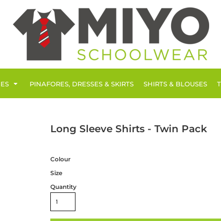
IES
PINAFORES, DRESSES & SKIRTS
SHIRTS & BLOUSES
Long Sleeve Shirts - Twin Pack
Colour
Size
Quantity