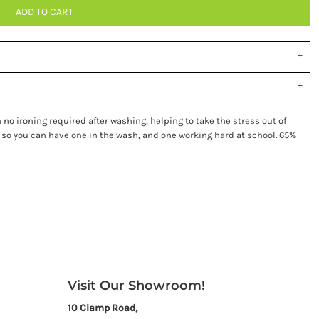
ADD TO CART
no ironing required after washing, helping to take the stress out of
 so you can have one in the wash, and one working hard at school. 65%
Visit Our Showroom!
10 Clamp Road,