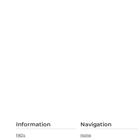
Information
Navigation
FAQ's
Home