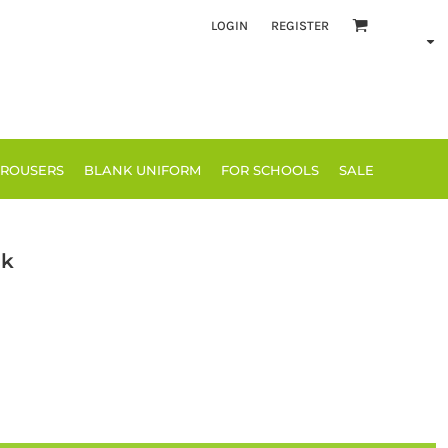
LOGIN
REGISTER
TROUSERS
BLANK UNIFORM
FOR SCHOOLS
SALE
ck