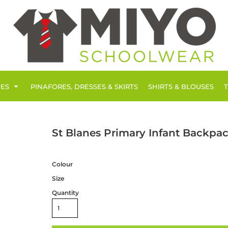
IES
PINAFORES, DRESSES & SKIRTS
SHIRTS & BLOUSES
St Blanes Primary Infant Backpa
Colour
Size
Quantity