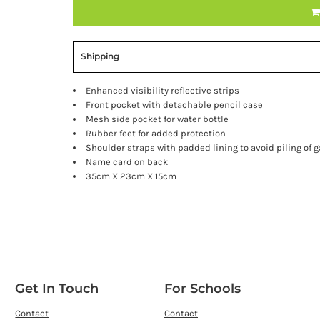
Shipping
Enhanced visibility reflective strips
Front pocket with detachable pencil case
Mesh side pocket for water bottle
Rubber feet for added protection
Shoulder straps with padded lining to avoid piling of 
Name card on back
35cm X 23cm X 15cm
Get In Touch
For Schools
Contact
Contact