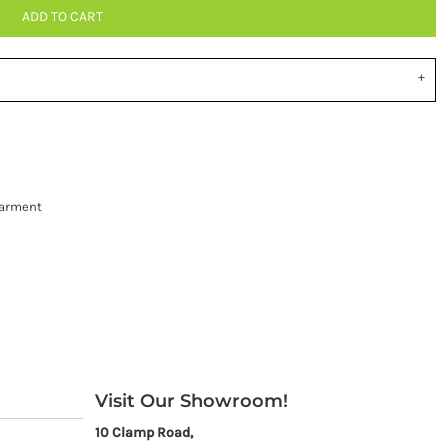
ADD TO CART
garment
Visit Our Showroom!
10 Clamp Road,