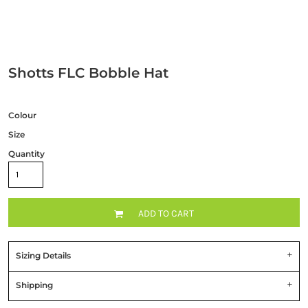
Shotts FLC Bobble Hat
Colour
Size
Quantity
ADD TO CART
Sizing Details
Shipping