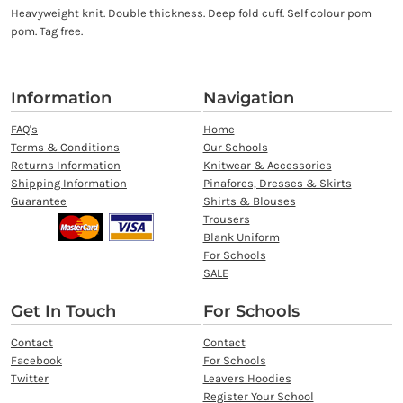
Heavyweight knit. Double thickness. Deep fold cuff. Self colour pom
pom. Tag free.
Information
Navigation
FAQ's
Home
Terms & Conditions
Our Schools
Returns Information
Knitwear & Accessories
Shipping Information
Pinafores, Dresses & Skirts
Guarantee
Shirts & Blouses
Trousers
Blank Uniform
For Schools
SALE
Get In Touch
For Schools
Contact
Contact
Facebook
For Schools
Twitter
Leavers Hoodies
Register Your School