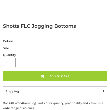
Shotts FLC Jogging Bottoms
Colour
Size
Quantity
ADD TO CART
Shipping
One+All Woodbank Jog Pants offer quality, practicality and value in a
wide range of colours.