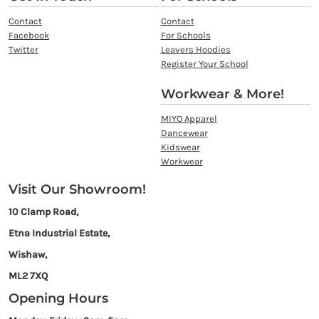
Contact
Contact
Facebook
For Schools
Twitter
Leavers Hoodies
Register Your School
Workwear & More!
MIYO Apparel
Dancewear
Kidswear
Workwear
Visit Our Showroom!
10 Clamp Road,
Etna Industrial Estate,
Wishaw,
ML2 7XQ
Opening Hours