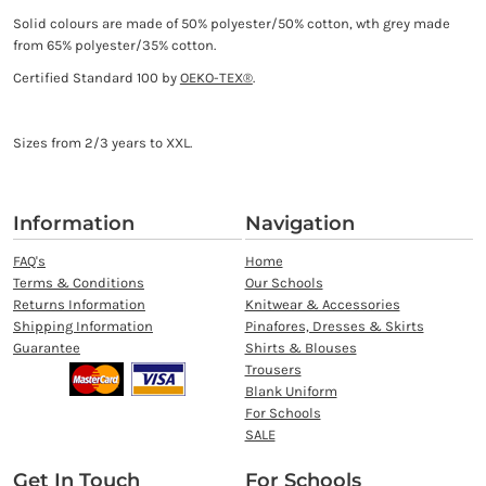
Solid colours are made of 50% polyester/50% cotton, wth grey made
from 65% polyester/35% cotton.
Certified Standard 100 by
OEKO-TEX®
.
Sizes from 2/3 years to XXL.
Information
Navigation
FAQ's
Home
Terms & Conditions
Our Schools
Returns Information
Knitwear & Accessories
Shipping Information
Pinafores, Dresses & Skirts
Guarantee
Shirts & Blouses
Trousers
Blank Uniform
For Schools
SALE
Get In Touch
For Schools