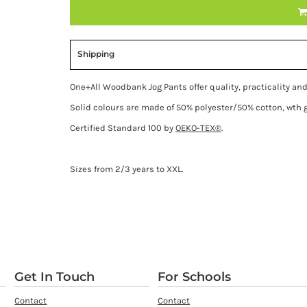
Shipping
One+All Woodbank Jog Pants offer quality, practicality and
Solid colours are made of 50% polyester/50% cotton, wth
Certified Standard 100 by
OEKO-TEX®
.
Sizes from 2/3 years to XXL.
Get In Touch
For Schools
Contact
Contact