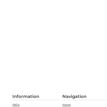
Information
Navigation
FAQ's
Home