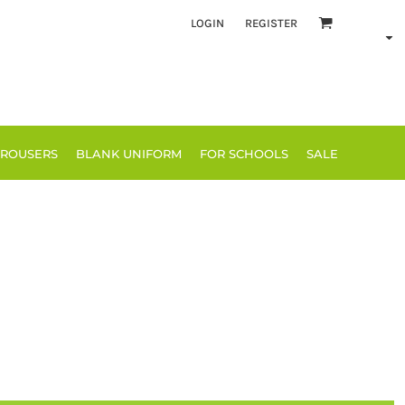
LOGIN
REGISTER
TROUSERS
BLANK UNIFORM
FOR SCHOOLS
SALE