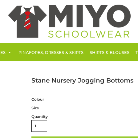
IES
PINAFORES, DRESSES & SKIRTS
SHIRTS & BLOUSES
Stane Nursery Jogging Bottoms
Colour
Size
Quantity