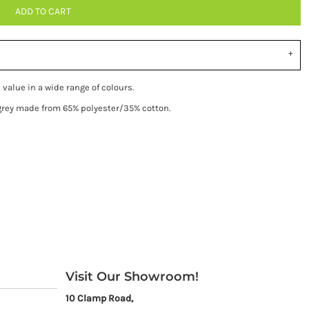
ADD TO CART
 value in a wide range of colours.
 grey made from 65% polyester/35% cotton.
Visit Our Showroom!
10 Clamp Road,