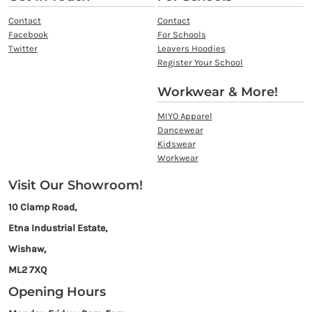
Contact
Contact
Facebook
For Schools
Twitter
Leavers Hoodies
Register Your School
Workwear & More!
MIYO Apparel
Dancewear
Kidswear
Workwear
Visit Our Showroom!
10 Clamp Road,
Etna Industrial Estate,
Wishaw,
ML2 7XQ
Opening Hours