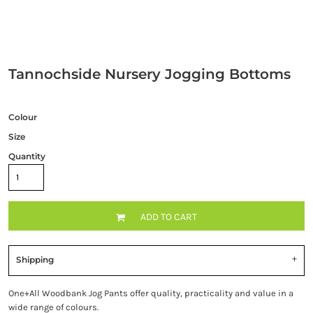
Tannochside Nursery Jogging Bottoms
Colour
Size
Quantity
ADD TO CART
Shipping
One+All Woodbank Jog Pants offer quality, practicality and value in a
wide range of colours.