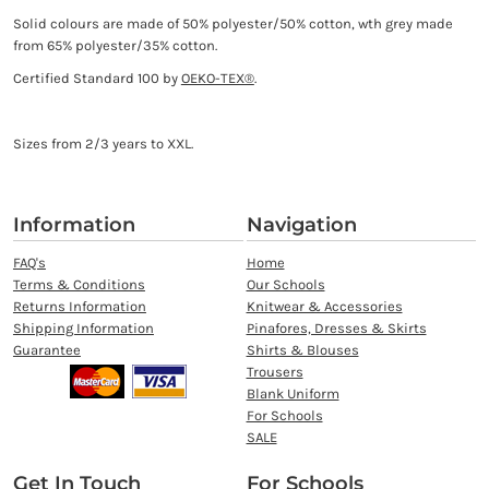
Solid colours are made of 50% polyester/50% cotton, wth grey made
from 65% polyester/35% cotton.
Certified Standard 100 by
OEKO-TEX®
.
Sizes from 2/3 years to XXL.
Information
Navigation
FAQ's
Home
Terms & Conditions
Our Schools
Returns Information
Knitwear & Accessories
Shipping Information
Pinafores, Dresses & Skirts
Guarantee
Shirts & Blouses
Trousers
Blank Uniform
For Schools
SALE
Get In Touch
For Schools