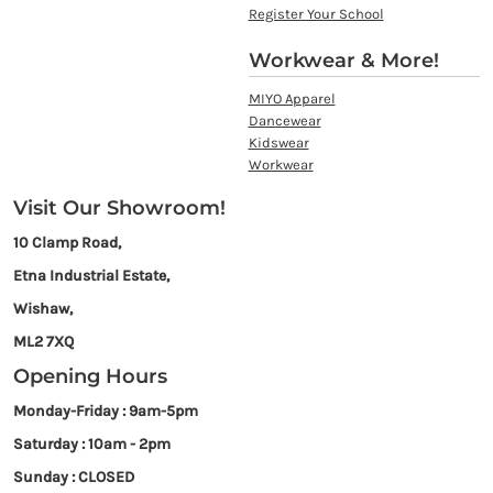
Register Your School
Workwear & More!
MIYO Apparel
Dancewear
Kidswear
Workwear
Visit Our Showroom!
10 Clamp Road,
Etna Industrial Estate,
Wishaw,
ML2 7XQ
Opening Hours
Monday-Friday : 9am-5pm
Saturday : 10am - 2pm
Sunday : CLOSED