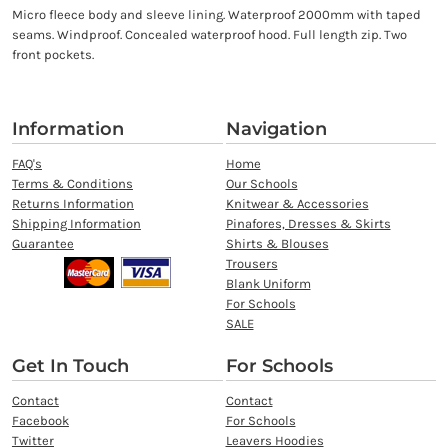
Micro fleece body and sleeve lining. Waterproof 2000mm with taped
seams. Windproof. Concealed waterproof hood. Full length zip. Two
front pockets.
Information
Navigation
FAQ's
Home
Terms & Conditions
Our Schools
Returns Information
Knitwear & Accessories
Shipping Information
Pinafores, Dresses & Skirts
Guarantee
Shirts & Blouses
Trousers
Blank Uniform
For Schools
SALE
Get In Touch
For Schools
Contact
Contact
Facebook
For Schools
Twitter
Leavers Hoodies