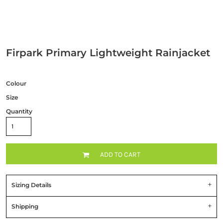
Firpark Primary Lightweight Rainjacket
Colour
Size
Quantity
ADD TO CART
Sizing Details
Shipping