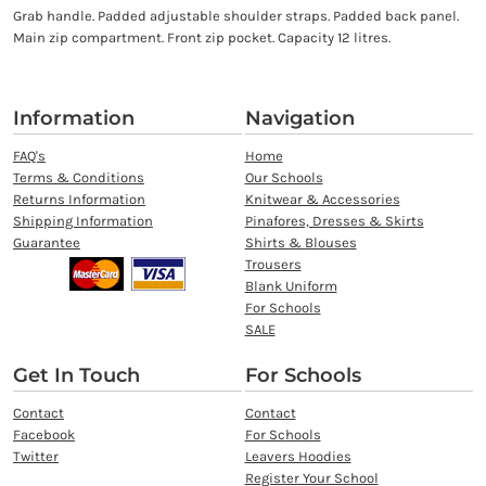
Grab handle. Padded adjustable shoulder straps. Padded back panel.
Main zip compartment. Front zip pocket. Capacity 12 litres.
Information
Navigation
FAQ's
Home
Terms & Conditions
Our Schools
Returns Information
Knitwear & Accessories
Shipping Information
Pinafores, Dresses & Skirts
Guarantee
Shirts & Blouses
Trousers
Blank Uniform
For Schools
SALE
Get In Touch
For Schools
Contact
Contact
Facebook
For Schools
Twitter
Leavers Hoodies
Register Your School