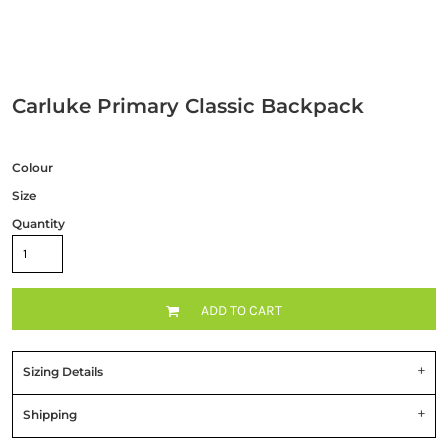
Carluke Primary Classic Backpack
Colour
Size
Quantity
ADD TO CART
Sizing Details
Shipping