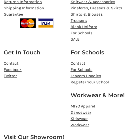
Returns Information
Knitwear & Accessories
Shipping Information
Pinafores, Dresses & Skirts
Guarantee
Shirts & Blouses
Trousers
Blank Uniform
For Schools
SALE
Get In Touch
For Schools
Contact
Contact
Facebook
For Schools
Twitter
Leavers Hoodies
Register Your School
Workwear & More!
MIYO Apparel
Dancewear
Kidswear
Workwear
Visit Our Showroom!