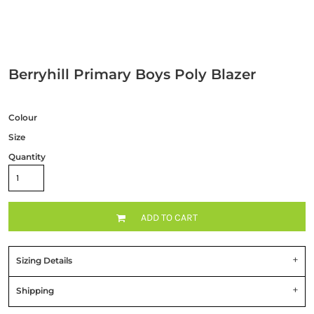
Berryhill Primary Boys Poly Blazer
Colour
Size
Quantity
ADD TO CART
Sizing Details
Shipping