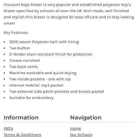
Viscount boys blazer is very popular and established polyester boy’s
blazer specified by schools all over the UK. Well made, well finished
and stylish this blazer is designed for ease off care and to stay looking
smart
Key Features:
100% woven Polyester twill with lining
Two button
D-fender stain resistant finish for protection
Crease resistant
Two back vents
Machine washable and quick drying
Two inside pockets - one with zip
Internal mobile/ mp3 pocket
Two external side patch pockets and breast pocket
Suitable for embroidery
Information
Navigation
FAQ's
Home
Terms & Conditions
Our Schools