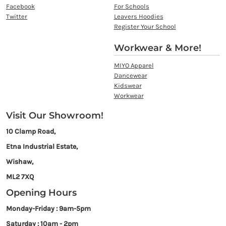
Facebook
For Schools
Twitter
Leavers Hoodies
Register Your School
Workwear & More!
MIYO Apparel
Dancewear
Kidswear
Workwear
Visit Our Showroom!
10 Clamp Road,
Etna Industrial Estate,
Wishaw,
ML2 7XQ
Opening Hours
Monday-Friday : 9am-5pm
Saturday : 10am - 2pm