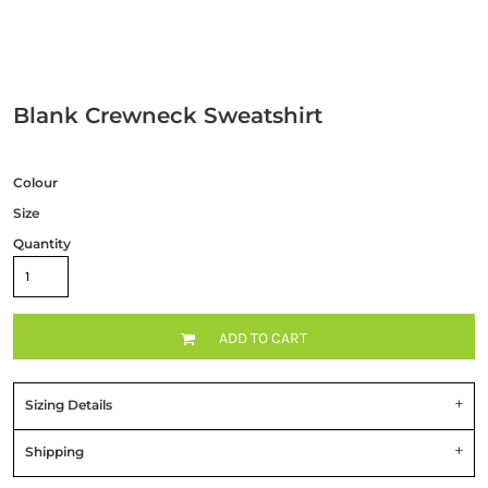
Blank Crewneck Sweatshirt
Colour
Size
Quantity
ADD TO CART
Sizing Details
Shipping