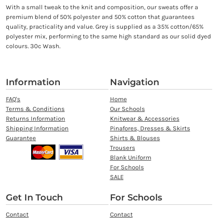
With a small tweak to the knit and composition, our sweats offer a
premium blend of 50% polyester and 50% cotton that guarantees
quality, practicality and value. Grey is supplied as a 35% cotton/65%
polyester mix, performing to the same high standard as our solid dyed
colours. 30c Wash.
Information
Navigation
FAQ's
Home
Terms & Conditions
Our Schools
Returns Information
Knitwear & Accessories
Shipping Information
Pinafores, Dresses & Skirts
Guarantee
Shirts & Blouses
Trousers
Blank Uniform
For Schools
SALE
Get In Touch
For Schools
Contact
Contact