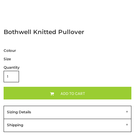
Bothwell Knitted Pullover
Colour
Size
Quantity
ADD TO CART
Sizing Details
Shipping