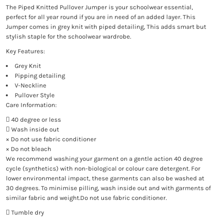
The Piped Knitted Pullover Jumper is your schoolwear essential,
perfect for all year round if you are in need of an added layer. This
Jumper comes in grey knit with piped detailing, This adds smart but
stylish staple for the schoolwear wardrobe.
Key Features:
Grey Knit
Pipping detailing
V-Neckline
Pullover Style
Care Information:
 40 degree or less
 Wash inside out
× Do not use fabric conditioner
× Do not bleach
We recommend washing your garment on a gentle action 40 degree
cycle (synthetics) with non-biological or colour care detergent. For
lower environmental impact, these garments can also be washed at
30 degrees. To minimise pilling, wash inside out and with garments of
similar fabric and weight.Do not use fabric conditioner.
 Tumble dry