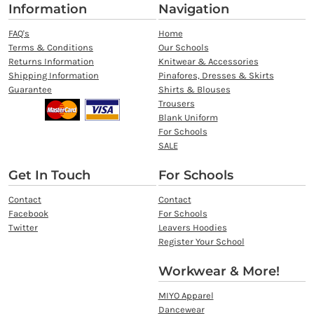
Information
Navigation
FAQ's
Home
Terms & Conditions
Our Schools
Returns Information
Knitwear & Accessories
Shipping Information
Pinafores, Dresses & Skirts
Guarantee
Shirts & Blouses
Trousers
Blank Uniform
For Schools
SALE
Get In Touch
For Schools
Contact
Contact
Facebook
For Schools
Twitter
Leavers Hoodies
Register Your School
Workwear & More!
MIYO Apparel
Dancewear