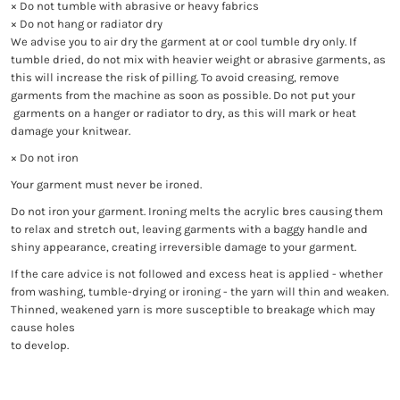
× Do not tumble with abrasive or heavy fabrics
× Do not hang or radiator dry
We advise you to air dry the garment at or cool tumble dry only. If
tumble dried, do not mix with heavier weight or abrasive garments, as
this will increase the risk of pilling. To avoid creasing, remove
garments from the machine as soon as possible. Do not put your
garments on a hanger or radiator to dry, as this will mark or heat
damage your knitwear.
× Do not iron
Your garment must never be ironed.
Do not iron your garment. Ironing melts the acrylic bres causing them
to relax and stretch out, leaving garments with a baggy handle and
shiny appearance, creating irreversible damage to your garment.
If the care advice is not followed and excess heat is applied - whether
from washing, tumble-drying or ironing - the yarn will thin and weaken.
Thinned, weakened yarn is more susceptible to breakage which may
cause holes
to develop.