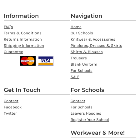
Information
Navigation
FAQ's
Home
Terms & Conditions
Our Schools
Returns Information
Knitwear & Accessories
Shipping Information
Pinafores, Dresses & Skirts
Guarantee
Shirts & Blouses
Trousers
Blank Uniform
For Schools
SALE
Get In Touch
For Schools
Contact
Contact
Facebook
For Schools
Twitter
Leavers Hoodies
Register Your School
Workwear & More!