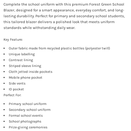
Complete the school uniform with this premium Forest Green School
Blazer, designed for a smart appearance, everyday comfort, and long-
lasting durability. Perfect for primary and secondary school students,
this tailored blazer delivers a polished look that meets uniform
standards while withstanding daily wear.
Key Feature:
Outer fabric made from recycled plastic bottles (polyester twill)
Unique labelling
Contrast lining
Striped sleeve lining
Cloth jetted inside pockets
Mobile phone pocket
Side vents
ID pocket
Perfect For:
Primary school uniform
Secondary school uniform
Formal school events
School photographs
Prize-giving ceremonies