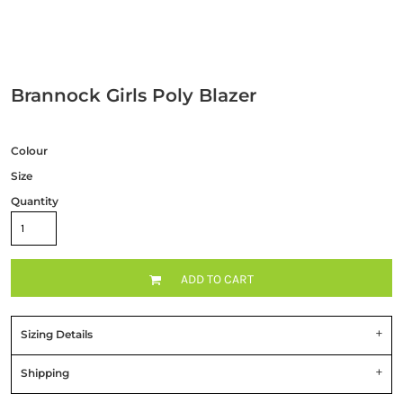
Brannock Girls Poly Blazer
Colour
Size
Quantity
ADD TO CART
Sizing Details
Shipping