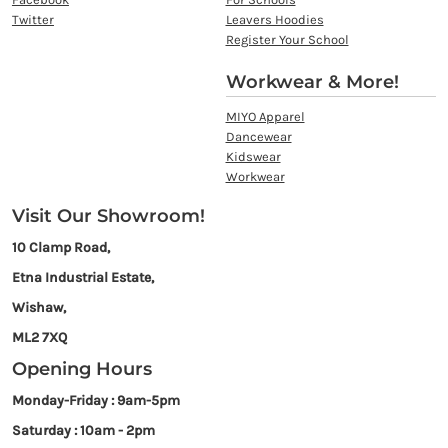
Twitter
Leavers Hoodies
Register Your School
Workwear & More!
MIYO Apparel
Dancewear
Kidswear
Workwear
Visit Our Showroom!
10 Clamp Road,
Etna Industrial Estate,
Wishaw,
ML2 7XQ
Opening Hours
Monday-Friday : 9am-5pm
Saturday : 10am - 2pm