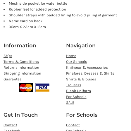
Mesh side pocket for water bottle
Rubber feet for added protection
Shoulder straps with padded lining to avoid piling of garment
Name card on back
35cm X 23cm X 15cm
Information
Navigation
FAQ's
Home
Terms & Conditions
Our Schools
Returns Information
Knitwear & Accessories
Shipping Information
Pinafores, Dresses & Skirts
Guarantee
Shirts & Blouses
Trousers
Blank Uniform
For Schools
SALE
Get In Touch
For Schools
Contact
Contact
Facebook
For Schools