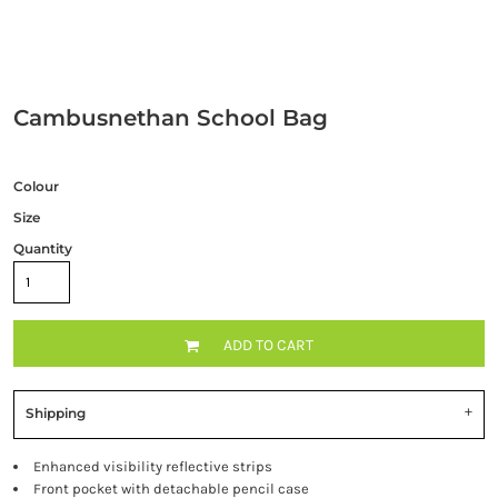
Cambusnethan School Bag
Colour
Size
Quantity
ADD TO CART
Shipping
Enhanced visibility reflective strips
Front pocket with detachable pencil case