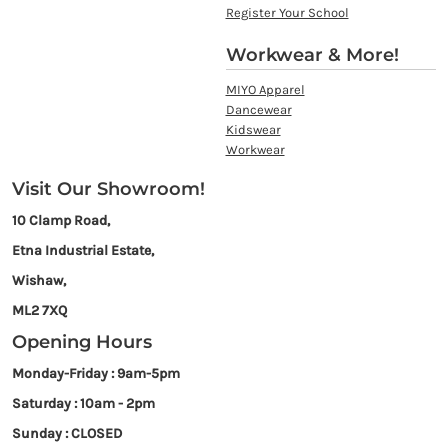
Register Your School
Workwear & More!
MIYO Apparel
Dancewear
Kidswear
Workwear
Visit Our Showroom!
10 Clamp Road,
Etna Industrial Estate,
Wishaw,
ML2 7XQ
Opening Hours
Monday-Friday : 9am-5pm
Saturday : 10am - 2pm
Sunday : CLOSED