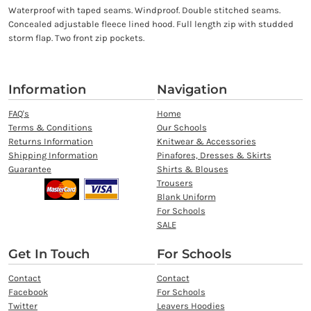
Waterproof with taped seams. Windproof. Double stitched seams.
Concealed adjustable fleece lined hood. Full length zip with studded
storm flap. Two front zip pockets.
Information
Navigation
FAQ's
Home
Terms & Conditions
Our Schools
Returns Information
Knitwear & Accessories
Shipping Information
Pinafores, Dresses & Skirts
Guarantee
Shirts & Blouses
Trousers
Blank Uniform
For Schools
SALE
Get In Touch
For Schools
Contact
Contact
Facebook
For Schools
Twitter
Leavers Hoodies