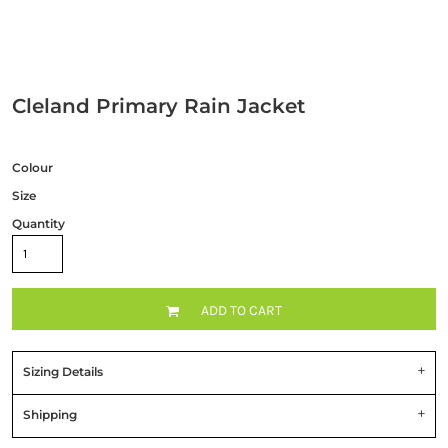
Cleland Primary Rain Jacket
Colour
Size
Quantity
ADD TO CART
Sizing Details
Shipping