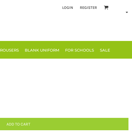
LOGIN
REGISTER
TROUSERS
BLANK UNIFORM
FOR SCHOOLS
SALE
ADD TO CART