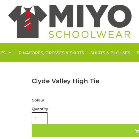
IES
PINAFORES, DRESSES & SKIRTS
SHIRTS & BLOUSES
Clyde Valley High Tie
Colour
Quantity