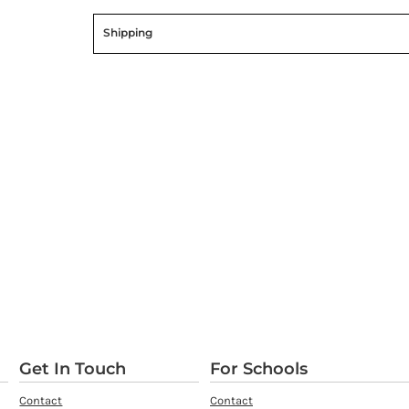
Shipping
Get In Touch
For Schools
Contact
Contact