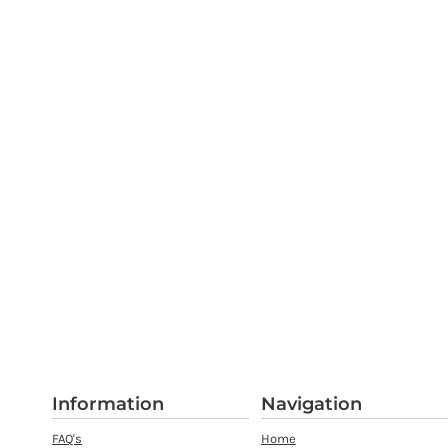
Information
Navigation
FAQ's
Home