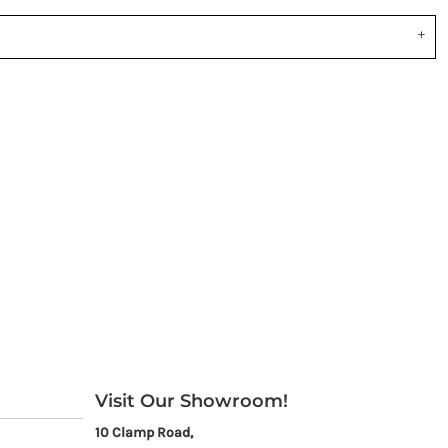
Visit Our Showroom!
10 Clamp Road,