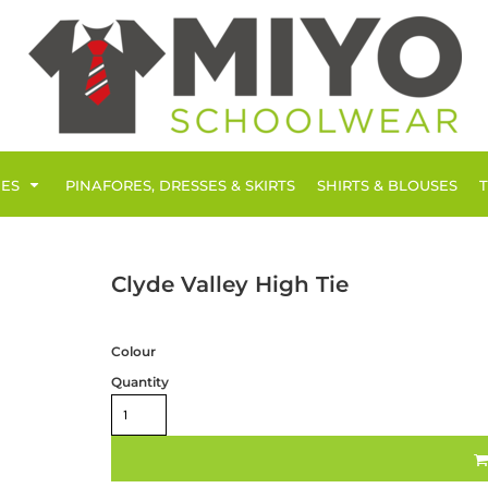
IES
PINAFORES, DRESSES & SKIRTS
SHIRTS & BLOUSES
Clyde Valley High Tie
Colour
Quantity