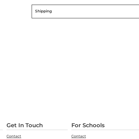
Shipping
Get In Touch
For Schools
Contact
Contact