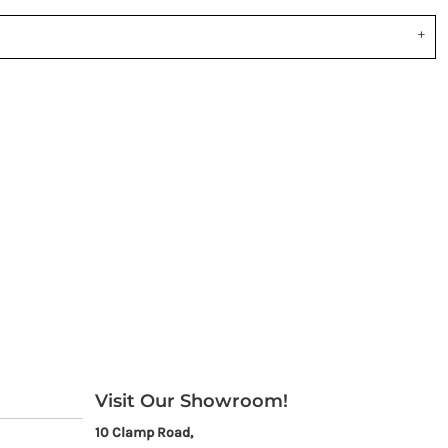
Visit Our Showroom!
10 Clamp Road,