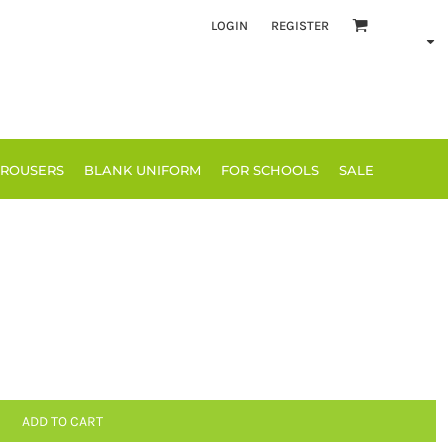
LOGIN
REGISTER
TROUSERS
BLANK UNIFORM
FOR SCHOOLS
SALE
ADD TO CART