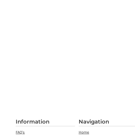
Information
Navigation
FAQ's
Home