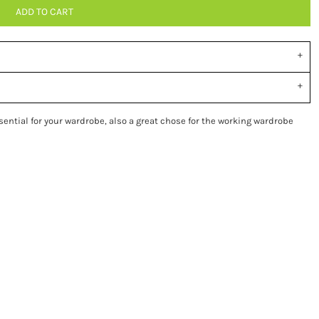
ADD TO CART
ssential for your wardrobe, also a great chose for the working wardrobe