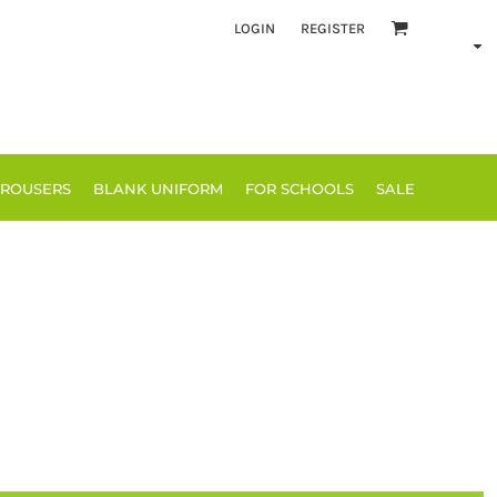
LOGIN
REGISTER
TROUSERS
BLANK UNIFORM
FOR SCHOOLS
SALE