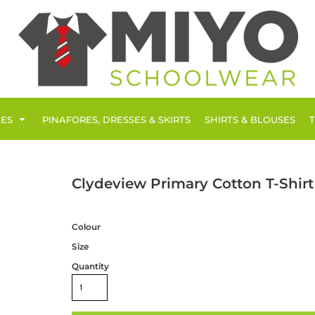
IES
PINAFORES, DRESSES & SKIRTS
SHIRTS & BLOUSES
Clydeview Primary Cotton T-Shirt
Colour
Size
Quantity