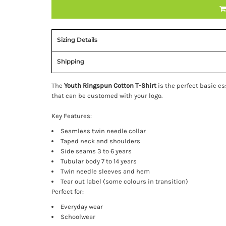
Sizing Details
Shipping
The
Youth Ringspun Cotton T-Shirt
is the perfect basic e
that can be customed with your logo.
Key Features:
Seamless twin needle collar
Taped neck and shoulders
Side seams 3 to 6 years
Tubular body 7 to 14 years
Twin needle sleeves and hem
Tear out label (some colours in transition)
Perfect for:
Everyday wear
Schoolwear