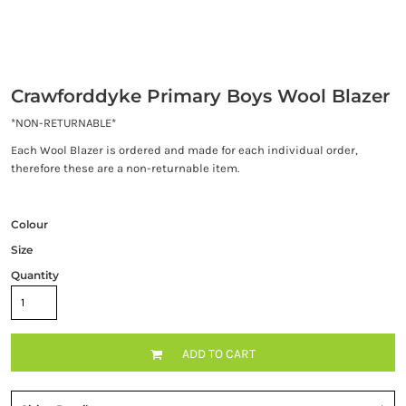
Crawforddyke Primary Boys Wool Blazer
*NON-RETURNABLE*
Each Wool Blazer is ordered and made for each individual order,
therefore these are a non-returnable item.
Colour
Size
Quantity
ADD TO CART