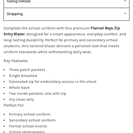
Sizing Details
Shipping
Complete the school uniform with this premium
Flannel Boys Zip
Entry Blazer
, designed for a smart appearance, everyday comfort, and
long-lasting durability. Perfect for primary and secondary school
students, this tailored blazer delivers a polished look that meets
uniform standards while withstanding daily wear.
Key Features:
Three patch pockets
Single breasted
Concealed zip for embroidery access in the chest
Whole back
Two inside pockets, one with zip
Dry clean only
Perfect For:
Primary school uniform
Secondary school uniform
Formal school events
School photographs