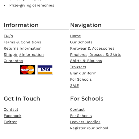
Prize-giving ceremonies
Information
Navigation
FAQ's
Home
Terms & Conditions
Our Schools
Returns Information
Knitwear & Accessories
Shipping Information
Pinafores, Dresses & Skirts
Guarantee
Shirts & Blouses
Trousers
Blank Uniform
For Schools
SALE
Get In Touch
For Schools
Contact
Contact
Facebook
For Schools
Twitter
Leavers Hoodies
Register Your School