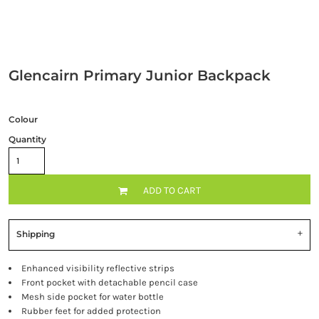
Glencairn Primary Junior Backpack
Colour
Quantity
ADD TO CART
Shipping
Enhanced visibility reflective strips
Front pocket with detachable pencil case
Mesh side pocket for water bottle
Rubber feet for added protection