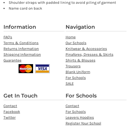
Shoulder straps with padded lining to avoid piling of garment
Name card on back
Information
Navigation
FAQ's
Home
Terms & Conditions
Our Schools
Returns Information
Knitwear & Accessories
Shipping Information
Pinafores, Dresses & Skirts
Guarantee
Shirts & Blouses
Trousers
Blank Uniform
For Schools
SALE
Get In Touch
For Schools
Contact
Contact
Facebook
For Schools
Twitter
Leavers Hoodies
Register Your School