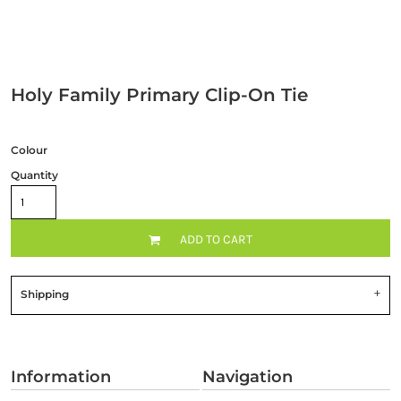
Holy Family Primary Clip-On Tie
Colour
Quantity
ADD TO CART
Shipping
Information
Navigation