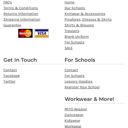
FAQ's
Home
Terms & Conditions
Our Schools
Returns Information
Knitwear & Accessories
Shipping Information
Pinafores, Dresses & Skirts
Guarantee
Shirts & Blouses
Trousers
Blank Uniform
For Schools
SALE
Get In Touch
For Schools
Contact
Contact
Facebook
For Schools
Twitter
Leavers Hoodies
Register Your School
Workwear & More!
MIYO Apparel
Dancewear
Kidswear
Workwear