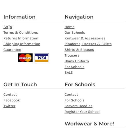
Information
Navigation
FAQ's
Home
Terms & Conditions
Our Schools
Returns Information
Knitwear & Accessories
Shipping Information
Pinafores, Dresses & Skirts
Guarantee
Shirts & Blouses
Trousers
Blank Uniform
For Schools
SALE
Get In Touch
For Schools
Contact
Contact
Facebook
For Schools
Twitter
Leavers Hoodies
Register Your School
Workwear & More!