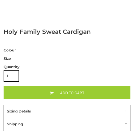
Holy Family Sweat Cardigan
Colour
Size
Quantity
ADD TO CART
Sizing Details
Shipping