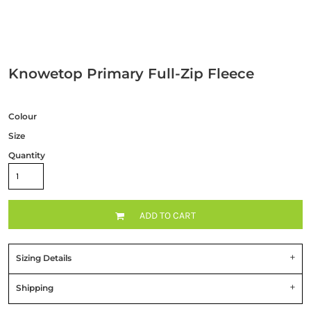
Knowetop Primary Full-Zip Fleece
Colour
Size
Quantity
ADD TO CART
Sizing Details
Shipping