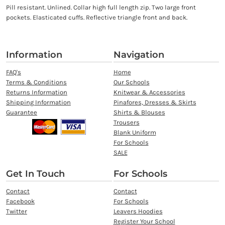
Pill resistant. Unlined. Collar high full length zip. Two large front
pockets. Elasticated cuffs. Reflective triangle front and back.
Information
Navigation
FAQ's
Home
Terms & Conditions
Our Schools
Returns Information
Knitwear & Accessories
Shipping Information
Pinafores, Dresses & Skirts
Guarantee
Shirts & Blouses
Trousers
Blank Uniform
For Schools
SALE
Get In Touch
For Schools
Contact
Contact
Facebook
For Schools
Twitter
Leavers Hoodies
Register Your School