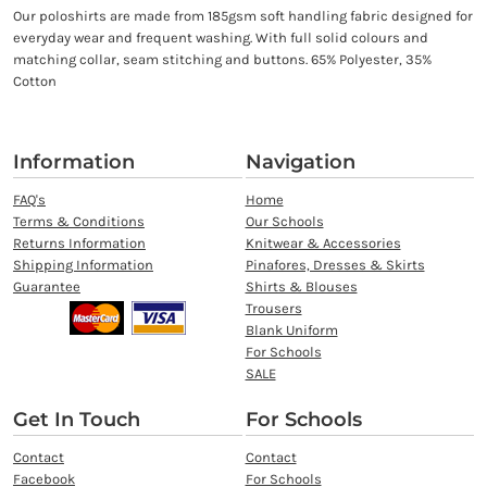
Our poloshirts are made from 185gsm soft handling fabric designed for
everyday wear and frequent washing. With full solid colours and
matching collar, seam stitching and buttons. 65% Polyester, 35%
Cotton
Information
Navigation
FAQ's
Home
Terms & Conditions
Our Schools
Returns Information
Knitwear & Accessories
Shipping Information
Pinafores, Dresses & Skirts
Guarantee
Shirts & Blouses
Trousers
Blank Uniform
For Schools
SALE
Get In Touch
For Schools
Contact
Contact
Facebook
For Schools