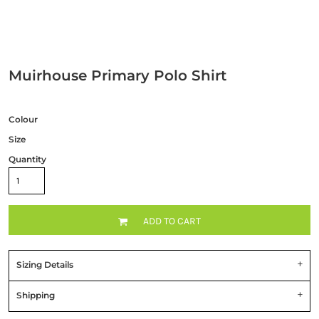
Muirhouse Primary Polo Shirt
Colour
Size
Quantity
ADD TO CART
Sizing Details
Shipping