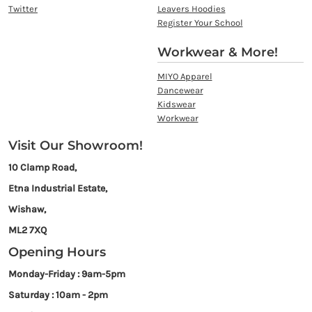
Twitter
Leavers Hoodies
Register Your School
Workwear & More!
MIYO Apparel
Dancewear
Kidswear
Workwear
Visit Our Showroom!
10 Clamp Road,
Etna Industrial Estate,
Wishaw,
ML2 7XQ
Opening Hours
Monday-Friday : 9am-5pm
Saturday : 10am - 2pm