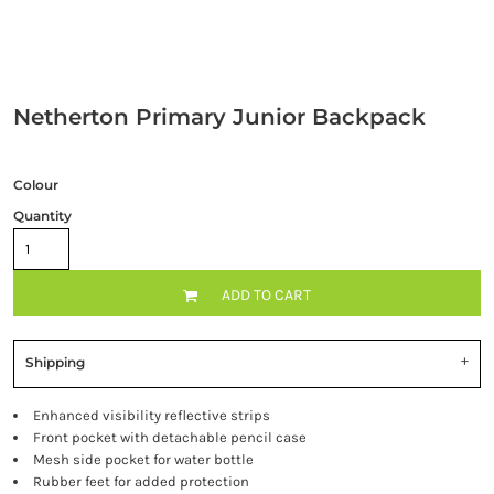
Netherton Primary Junior Backpack
Colour
Quantity
ADD TO CART
Shipping
Enhanced visibility reflective strips
Front pocket with detachable pencil case
Mesh side pocket for water bottle
Rubber feet for added protection