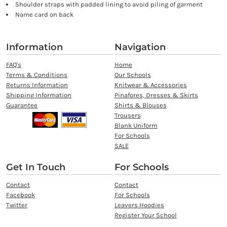
Shoulder straps with padded lining to avoid piling of garment
Name card on back
Information
Navigation
FAQ's
Home
Terms & Conditions
Our Schools
Returns Information
Knitwear & Accessories
Shipping Information
Pinafores, Dresses & Skirts
Guarantee
Shirts & Blouses
Trousers
Blank Uniform
For Schools
SALE
Get In Touch
For Schools
Contact
Contact
Facebook
For Schools
Twitter
Leavers Hoodies
Register Your School