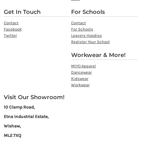
Get In Touch
For Schools
Contact
Contact
Facebook
For Schools
Twitter
Leavers Hoodies
Register Your School
Workwear & More!
MIYO Apparel
Dancewear
Kidswear
Workwear
Visit Our Showroom!
10 Clamp Road,
Etna Industrial Estate,
Wishaw,
ML2 7XQ