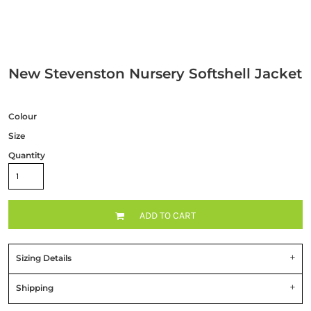
New Stevenston Nursery Softshell Jacket
Colour
Size
Quantity
ADD TO CART
Sizing Details
Shipping