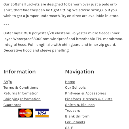
Our Softshell Jackets are designed to be worn over just a polo or t-
shirt, therefore they can be tight fitting. We advise sizing up if you
wish to get a jumper underneath. Try on sizes are available in store.
~~~
Outer layer: 93% polyester/7% elastane. Polyester micro fleece inner
layer. Waterproof 8000mm windproof and breathable TPU membrane.
Integral hood. Full length zip with chin guard and inner zip guard.
Decorative hood and sleeve panelling.
Information
Navigation
FAQ's
Home
Terms & Conditions
Our Schools
Returns Information
Knitwear & Accessories
Shipping Information
Pinafores, Dresses & Skirts
Guarantee
Shirts & Blouses
Trousers
Blank Uniform
For Schools
SALE