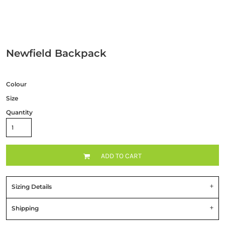
Newfield Backpack
Colour
Size
Quantity
ADD TO CART
Sizing Details
Shipping