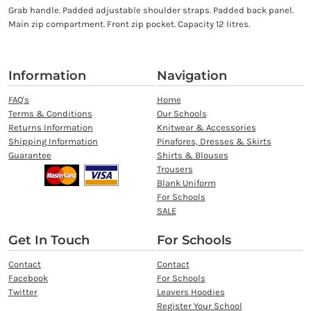
Grab handle. Padded adjustable shoulder straps. Padded back panel.
Main zip compartment. Front zip pocket. Capacity 12 litres.
Information
Navigation
FAQ's
Home
Terms & Conditions
Our Schools
Returns Information
Knitwear & Accessories
Shipping Information
Pinafores, Dresses & Skirts
Guarantee
Shirts & Blouses
Trousers
Blank Uniform
For Schools
SALE
Get In Touch
For Schools
Contact
Contact
Facebook
For Schools
Twitter
Leavers Hoodies
Register Your School