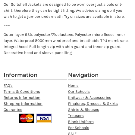
Our Softshell Jackets are designed to be worn over just a polo or t-
shirt, therefore they can be tight fitting. We advise sizing up if you
wish to get a jumper underneath. Try on sizes are available in store.
~~~
Outer layer: 93% polyester/7% elastane. Polyester micro fleece inner
layer. Waterproof 8000mm windproof and breathable TPU membrane.
Integral hood. Full length zip with chin guard and inner zip guard.
Decorative hood and sleeve panelling.
Information
Navigation
FAQ's
Home
Terms & Conditions
Our Schools
Returns Information
Knitwear & Accessories
Shipping Information
Pinafores, Dresses & Skirts
Guarantee
Shirts & Blouses
Trousers
Blank Uniform
For Schools
SALE