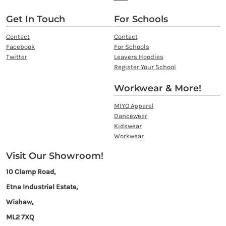
Get In Touch
For Schools
Contact
Contact
Facebook
For Schools
Twitter
Leavers Hoodies
Register Your School
Workwear & More!
MIYO Apparel
Dancewear
Kidswear
Workwear
Visit Our Showroom!
10 Clamp Road,
Etna Industrial Estate,
Wishaw,
ML2 7XQ