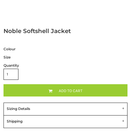
Noble Softshell Jacket
Colour
Size
Quantity
ADD TO CART
Sizing Details
Shipping