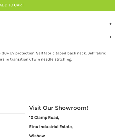
ADD TO CART
 30+ UV protection. Self fabric taped back neck. Self fabric
rs in transition). Twin needle stitching.
Visit Our Showroom!
10 Clamp Road,
Etna Industrial Estate,
Wishaw,