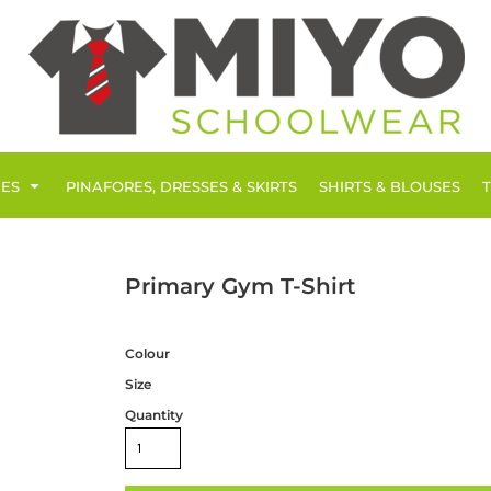
IES
PINAFORES, DRESSES & SKIRTS
SHIRTS & BLOUSES
Primary Gym T-Shirt
Colour
Size
Quantity