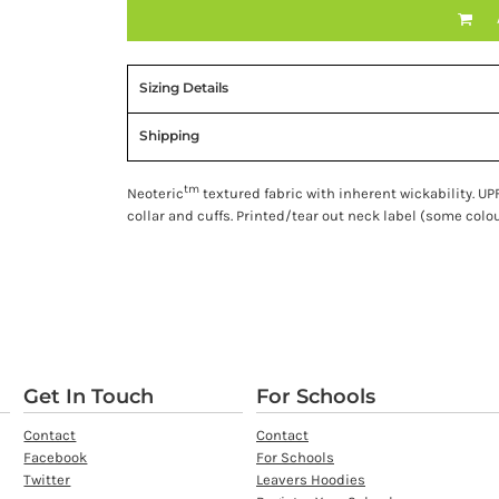
Sizing Details
Shipping
tm
Neoteric
textured fabric with inherent wickability. UPF
collar and cuffs. Printed/tear out neck label (some colou
Get In Touch
For Schools
Contact
Contact
Facebook
For Schools
Twitter
Leavers Hoodies