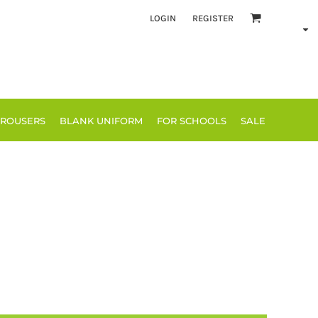
LOGIN
REGISTER
TROUSERS
BLANK UNIFORM
FOR SCHOOLS
SALE