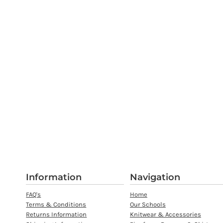
Information
Navigation
FAQ's
Home
Terms & Conditions
Our Schools
Returns Information
Knitwear & Accessories