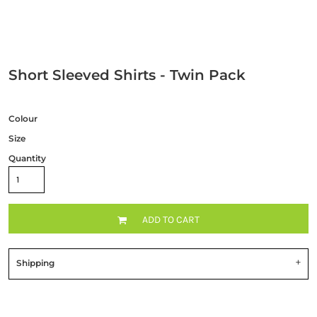
Short Sleeved Shirts - Twin Pack
Colour
Size
Quantity
ADD TO CART
Shipping