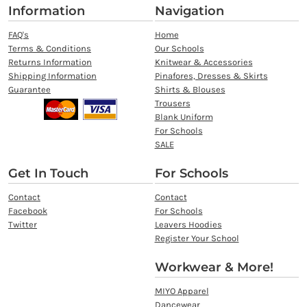
Information
Navigation
FAQ's
Home
Terms & Conditions
Our Schools
Returns Information
Knitwear & Accessories
Shipping Information
Pinafores, Dresses & Skirts
Guarantee
Shirts & Blouses
Trousers
Blank Uniform
For Schools
SALE
Get In Touch
For Schools
Contact
Contact
Facebook
For Schools
Twitter
Leavers Hoodies
Register Your School
Workwear & More!
MIYO Apparel
Dancewear